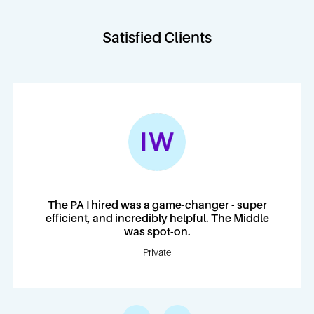
Satisfied Clients
The PA I hired was a game-changer - super
efficient, and incredibly helpful. The Middle
was spot-on.
Private