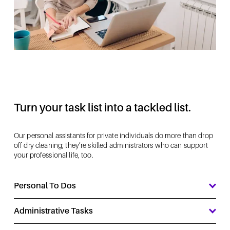
Turn your task list into a tackled list.
Our personal assistants for private individuals do more than drop 
off dry cleaning; they’re skilled administrators who can support 
your professional life, too.
Personal To Dos
Administrative Tasks