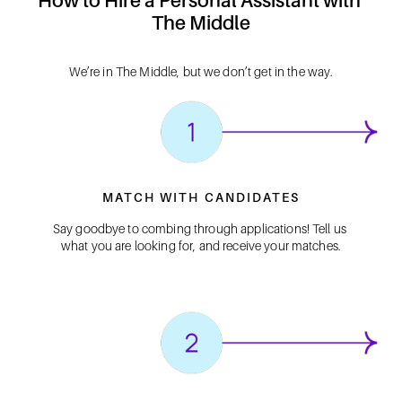
How to Hire a Personal Assistant with 
The Middle
We’re in The Middle, but we don’t get in the way.
MATCH WITH CANDIDATES
Say goodbye to combing through applications! Tell us 
what you are looking for, and receive your matches.