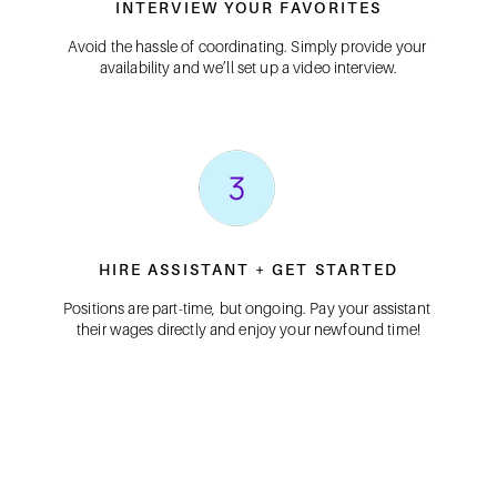
INTERVIEW YOUR FAVORITES
Avoid the hassle of coordinating. Simply provide your 
availability and we’ll set up a video interview.
HIRE ASSISTANT + GET STARTED
Positions are part-time, but ongoing. Pay your assistant 
their wages directly and enjoy your newfound time!
FIND A PA