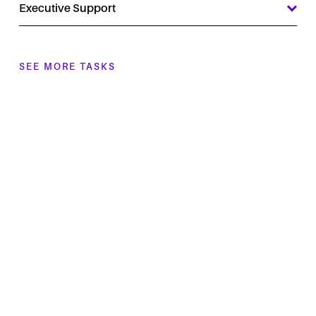
Executive Support
SEE MORE TASKS