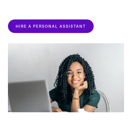
HIRE A PERSONAL ASSISTANT