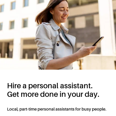
Hire a personal assistant.
Get more done in your day.
Local, part-time personal assistants for busy people.